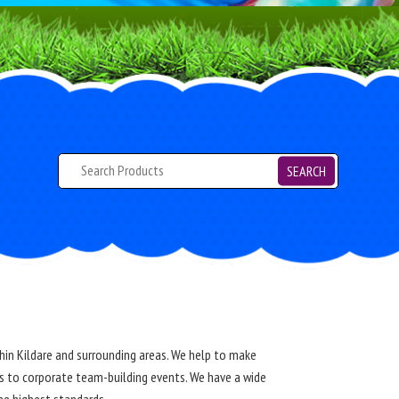
SEARCH
ithin Kildare and surrounding areas. We help to make
ys to corporate team-building events. We have a wide