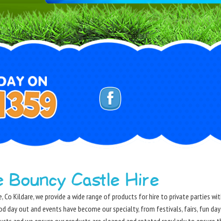
e Bouncy Castle Hire
, Co Kildare, we provide a wide range of products for hire to private parties w
od day out and events have become our specialty, from festivals, fairs, fun da