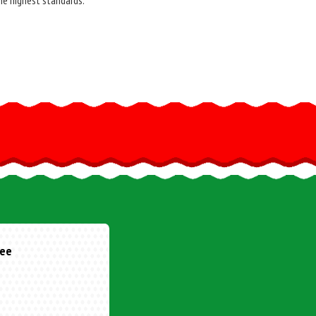
he highest standards.
one