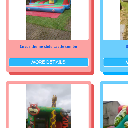
Circus theme slide castle combo
D
MORE DETAILS