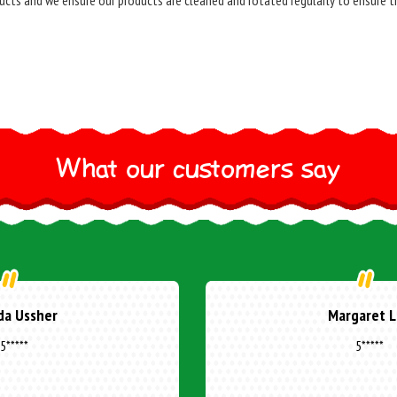
ucts and we ensure our products are cleaned and rotated regularly to ensure t
What our customers say
ne Cottuli
Donna Mal
5*****
5*****