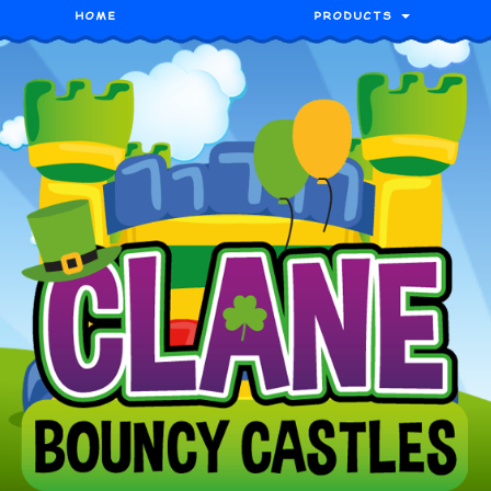
HOME
PRODUCTS