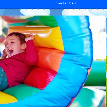
CONTACT US