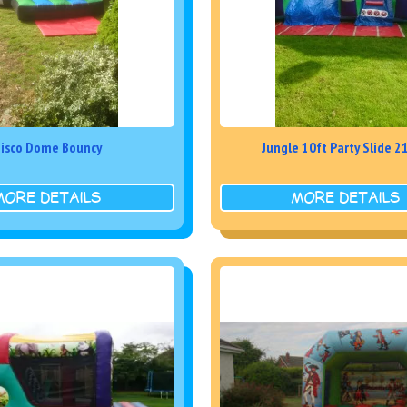
isco Dome Bouncy
Jungle 10ft Party Slide 
MORE DETAILS
MORE DETAILS