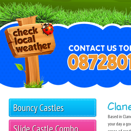
Clan
Bouncy Castles
Based in Clane
your day a go
Slide Castle Combo