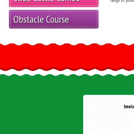
range of prod
Obstacle Course
Lean