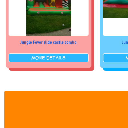
Jungle Fever slide castle combo
Jun
MORE DETAILS