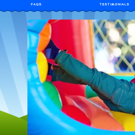
FAQS
TESTIMONIALS