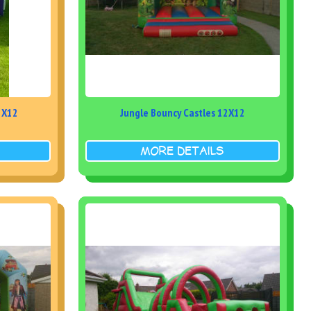
21X12
Jungle Bouncy Castles 12X12
MORE DETAILS