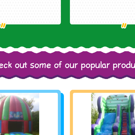
eck out some of our popular produ