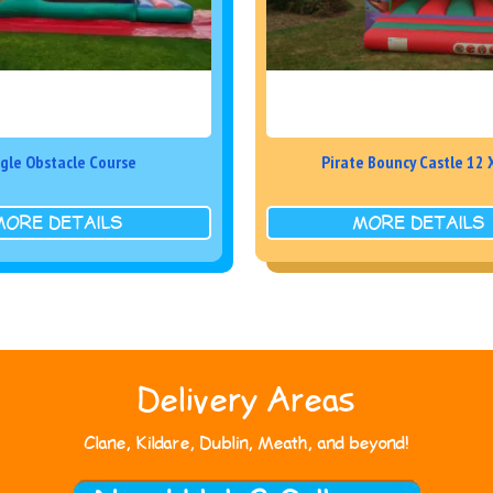
gle Obstacle Course
Pirate Bouncy Castle 12 
MORE DETAILS
MORE DETAILS
Delivery Areas
Clane, Kildare, Dublin, Meath, and beyond!