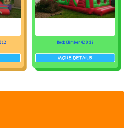
X 12
Rock Climber 42 X 12
MORE DETAILS